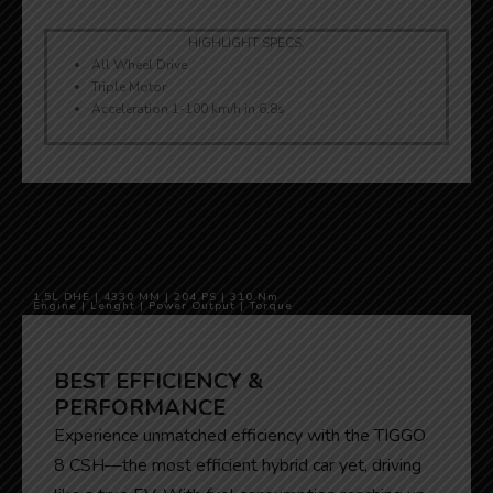
HIGHLIGHT SPECS:
All Wheel Drive
Triple Motor
Acceleration 1-100 km/h in 6.8s
1,5L DHE | 4330 MM | 204 PS | 310 Nm
Engine | Lenght | Power Output | Torque
BEST EFFICIENCY &
PERFORMANCE
Experience unmatched efficiency with the TIGGO
8 CSH—the most efficient hybrid car yet, driving