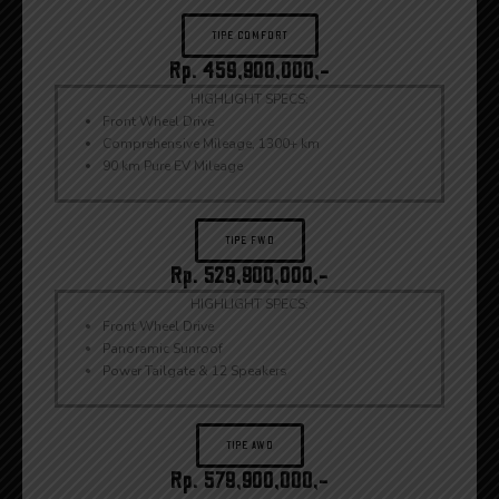
TIPE COMFORT
Rp. 459,900,000,-
HIGHLIGHT SPECS:
Front Wheel Drive
Comprehensive Mileage, 1300+ km
90 km Pure EV Mileage
TIPE FWD
Rp. 529,900,000,-
HIGHLIGHT SPECS:
Front Wheel Drive
Panoramic Sunroof
Power Tailgate & 12 Speakers
TIPE AWD
Rp. 579,900,000,-