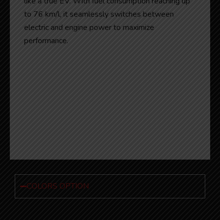
like a true EV. With fuel consumption reaching up
to 76 km/l, it seamlessly switches between
electric and engine power to maximize
performance.
COLORS OPTION