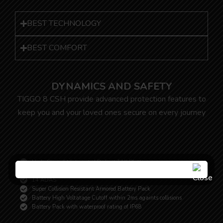
BEST TECHNOLOGY
BEST COMFORT
DYNAMICS AND SAFETY
TIGGO 8 CSH provide advanced protection features to
keep you and your loved ones secure on every journey
High-Strenght Integrated Body of T1X Platform
10 Airbags
14 ADAS
Super Collision Resistant Armored Battery Pack
Battery High Voltatage Cutoff within 2ms againts collisions
Battery Pack with waterproof rating of IP68