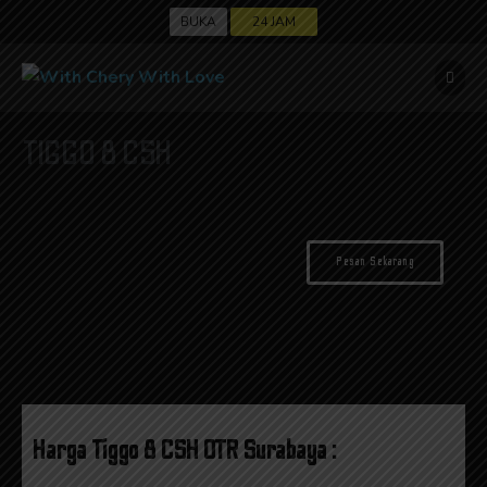
BUKA
24 JAM
TIGGO 8 CSH
Pesan Sekarang
*OTR Surabaya
Rp. 339.800.000,-
Harga Tiggo 8 CSH OTR Surabaya :